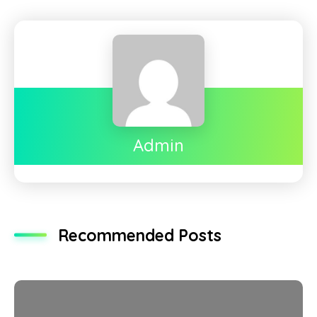
Admin
Recommended Posts