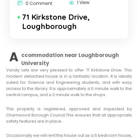
1 View
0 Comment
71 Kirkstone Drive,
Loughborough
A
ccommodation near Loughborough
University
Varsity Lets are very pleased to offer 71 Kirkstone Drive. This
modern detached house is in a fantastic location. It is ideally
suited for Science and Engineering students, and with easy
access to the library. It is approximately a 5 minute walk to the
central campus, and a 2 minute walk to the shops.
This property is registered, approved and inspected by
Charnwood Borough Council.This ensures that all appropriate
safety features are in place.
Occasionally we will rent this house out as a 5 bedroom house,