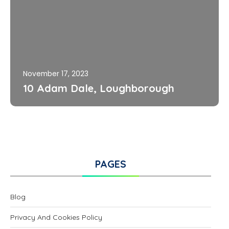
November 17, 2023
10 Adam Dale, Loughborough
PAGES
Blog
Privacy And Cookies Policy