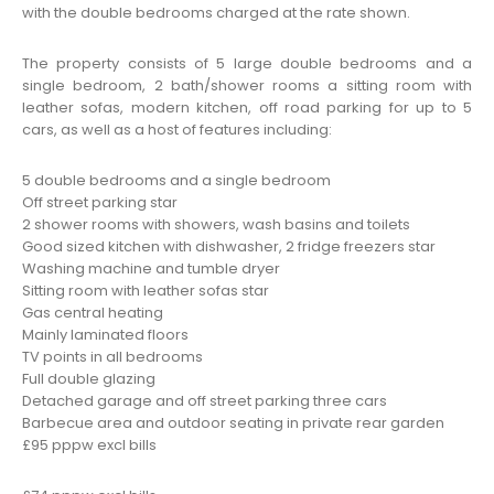
with the double bedrooms charged at the rate shown.
The property consists of 5 large double bedrooms and a
single bedroom, 2 bath/shower rooms a sitting room with
leather sofas, modern kitchen, off road parking for up to 5
cars, as well as a host of features including:
5 double bedrooms and a single bedroom
Off street parking
star
2 shower rooms with showers, wash basins and toilets
Good sized kitchen with dishwasher, 2 fridge freezers
star
Washing machine and tumble dryer
Sitting room with leather sofas
star
Gas central heating
Mainly laminated floors
TV points in all bedrooms
Full double glazing
Detached garage and off street parking three cars
Barbecue area and outdoor seating in private rear garden
£95 pppw excl bills