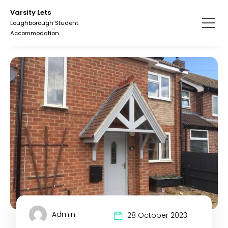
Skip
Skip
Varsity Lets
to
to
Loughborough Student
the
the
Accommodation
content.
primary
sidebar.
Admin
28 October 2023