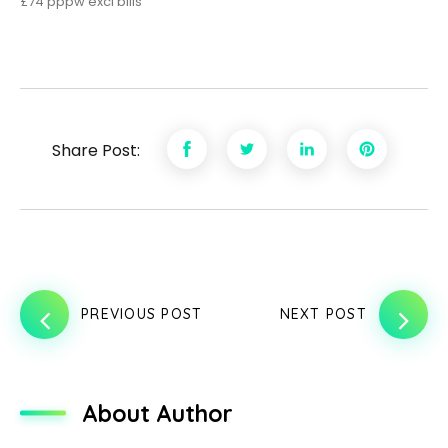
£74 pppw excl bills
Share Post:
PREVIOUS POST
NEXT POST
About Author