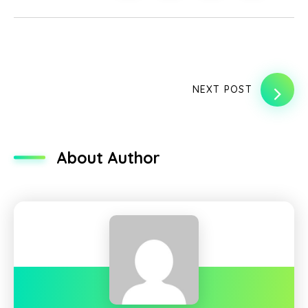
NEXT POST
About Author