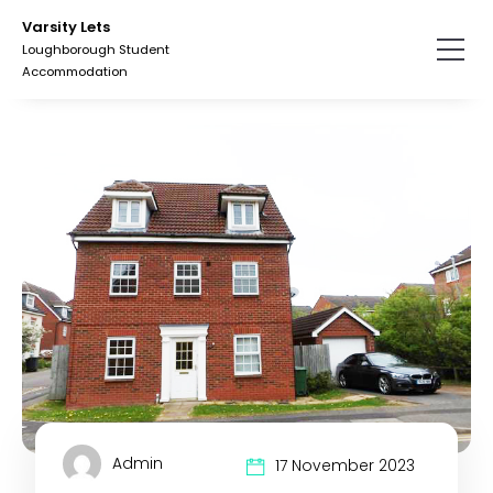
Skip
Skip
Varsity Lets
to
to
Loughborough Student
the
the
Accommodation
content.
primary
sidebar.
Admin
17 November 2023