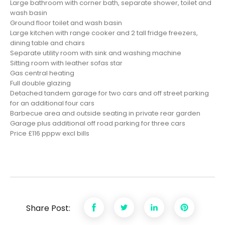
Large bathroom with corner bath, separate shower, toilet and
wash basin
Ground floor toilet and wash basin
Large kitchen with range cooker and 2 tall fridge freezers,
dining table and chairs
Separate utility room with sink and washing machine
Sitting room with leather sofas
star
Gas central heating
Full double glazing
Detached tandem garage for two cars and off street parking
for an additional four cars
Barbecue area and outside seating in private rear garden
Garage plus additional off road parking for three cars
Price £116 pppw excl bills
Share Post: