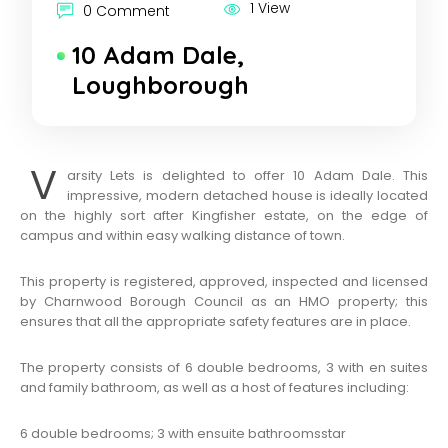
1 View
0 Comment
10 Adam Dale,
Loughborough
V
arsity Lets is delighted to offer 10 Adam Dale. This
impressive, modern detached house is ideally located
on the highly sort after Kingfisher estate, on the edge of
campus and within easy walking distance of town.
This property is registered, approved, inspected and licensed
by Charnwood Borough Council as an HMO property; this
ensures that all the appropriate safety features are in place.
The property consists of 6 double bedrooms, 3 with en suites
and family bathroom, as well as a host of features including:
6 double bedrooms; 3 with ensuite bathrooms
star