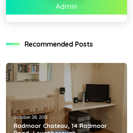
Admin
Recommended Posts
October 28, 2012
Radmoor Chateau, 14 Radmoor