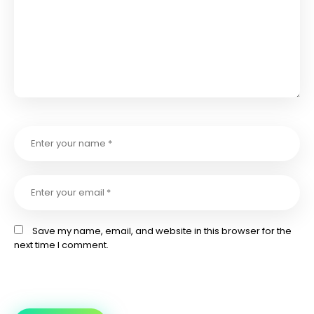
Save my name, email, and website in this browser for the
next time I comment.