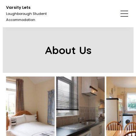
Skip
Varsity Lets
to
Loughborough Student
the
Accommodation
content.
About Us