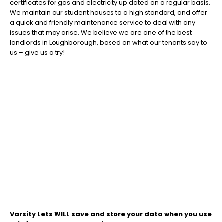
certificates for gas and electricity up dated on a regular basis.
We maintain our student houses to a high standard, and offer
a quick and friendly maintenance service to deal with any
issues that may arise. We believe we are one of the best
landlords in Loughborough, based on what our tenants say to
us – give us a try!
Varsity Lets WILL save and store your data when you use