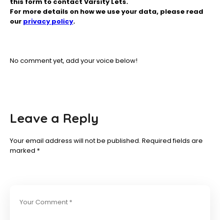
this form to contact Varsity Lets.
For more details on how we use your data, please read
our
privacy policy
.
No comment yet, add your voice below!
Leave a Reply
Your email address will not be published.
Required fields are
marked
*