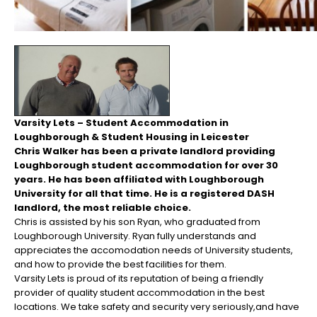
Varsity Lets – Student Accommodation in
Loughborough & Student Housing in Leicester
Chris Walker has been a private landlord providing
Loughborough student accommodation for over 30
years. He has been affiliated with Loughborough
University for all that time. He is a registered DASH
landlord, the most reliable choice.
Chris is assisted by his son Ryan, who graduated from
Loughborough University. Ryan fully understands and
appreciates the accomodation needs of University students,
and how to provide the best facilities for them.
Varsity Lets is proud of its reputation of being a friendly
provider of quality student accommodation in the best
locations. We take safety and security very seriously,and have