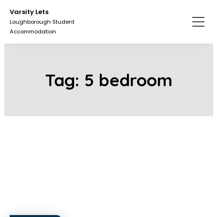
Skip
Skip
Varsity Lets
to
to
Loughborough Student
the
the
Accommodation
content.
primary
sidebar.
Tag:
5 bedroom