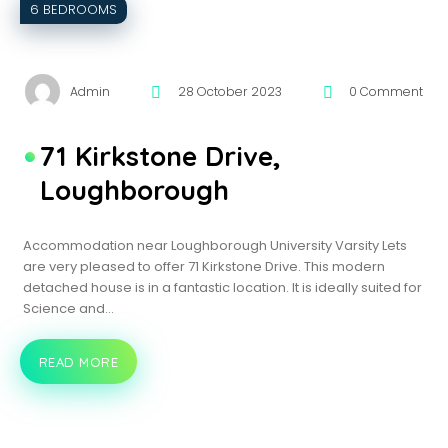
6 BEDROOMS
Admin
28 October 2023
0 Comment
71 Kirkstone Drive,
Loughborough
Accommodation near Loughborough University Varsity Lets
are very pleased to offer 71 Kirkstone Drive. This modern
detached house is in a fantastic location. It is ideally suited for
Science and…
READ MORE
71
KIRKSTONE
DRIVE,
LOUGHBOROUGH