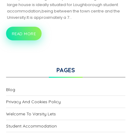
large house is ideally situated for Loughborough student
accommodation,being between the town centre and the
University.It is approximately a 7…
READ MORE
18
BURLEIGH
ROAD,
LOUGHBOROUGH
PAGES
Blog
Privacy And Cookies Policy
Welcome To Varsity Lets
Student Accommodation