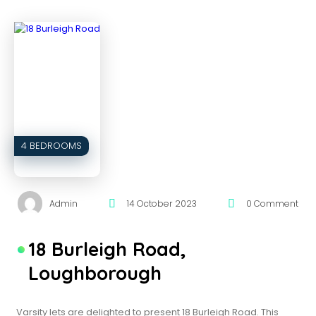
4 BEDROOMS
Admin
14 October 2023
0 Comment
18 Burleigh Road,
Loughborough
Varsity lets are delighted to present 18 Burleigh Road. This