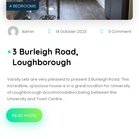
4 BEDROOMS
Admin
14 October 2023
0 Comment
3 Burleigh Road,
Loughborough
Varsity Lets are very pleased to present 3 Burleigh Road. This
incredible, spacious house is in a great location for University
of Loughborough accommodation,being between the
University and Town Centre.…
READ MORE
3
BURLEIGH
ROAD,
LOUGHBOROUGH