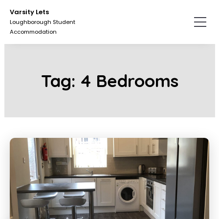
Skip
Skip
Varsity Lets
to
to
Loughborough Student
the
the
Accommodation
content.
primary
sidebar.
Tag:
4 Bedrooms