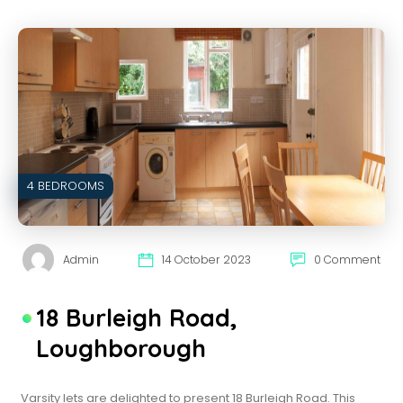
4 BEDROOMS
Admin
14 October 2023
0 Comment
18 Burleigh Road,
Loughborough
Varsity lets are delighted to present 18 Burleigh Road. This