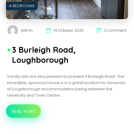
4 BEDROOMS
Admin
14 October 2023
0 Comment
3 Burleigh Road,
Loughborough
Varsity Lets are very pleased to present 3 Burleigh Road. This
incredible, spacious house is in a great location for University
of Loughborough accommodation,being between the
University and Town Centre.…
READ MORE
3
BURLEIGH
ROAD,
LOUGHBOROUGH