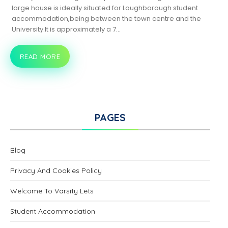
large house is ideally situated for Loughborough student
accommodation,being between the town centre and the
University.It is approximately a 7…
READ MORE
18
BURLEIGH
ROAD,
LOUGHBOROUGH
PAGES
Blog
Privacy And Cookies Policy
Welcome To Varsity Lets
Student Accommodation