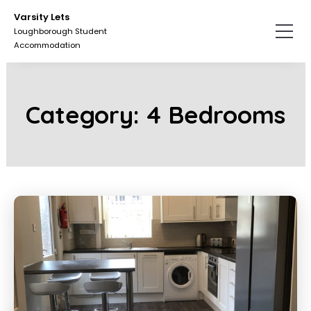
Skip
Skip
Varsity Lets
to
to
Loughborough Student
the
the
Accommodation
content.
primary
sidebar.
Category:
4 Bedrooms