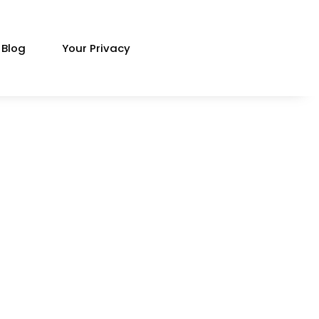
Blog
Your Privacy