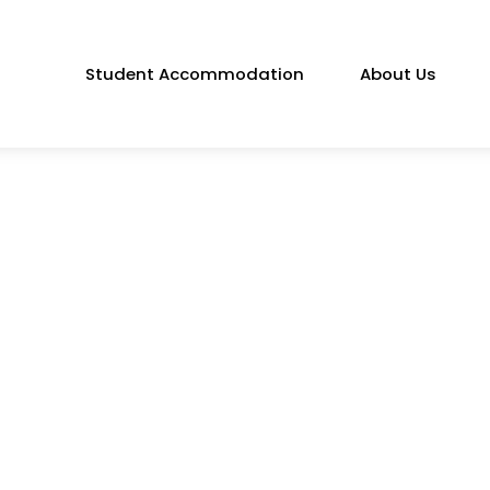
Student Accommodation
About Us