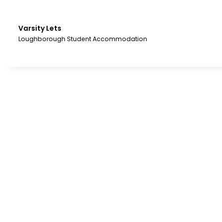
Skip
to
the
Varsity Lets
content.
Loughborough Student Accommodation