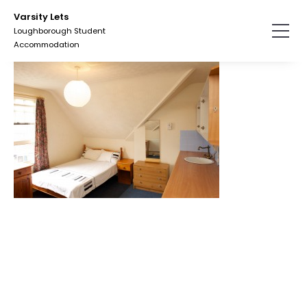
Skip
Varsity Lets
to
Loughborough Student
the
Accommodation
content.