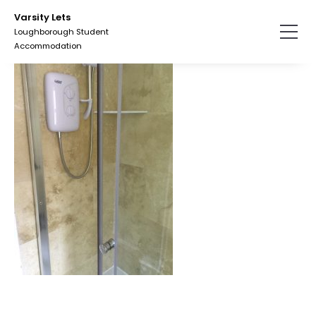
Skip
Varsity Lets
to
Loughborough Student
the
Accommodation
content.