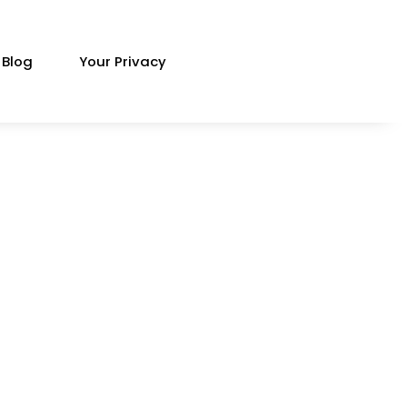
Blog
Your Privacy