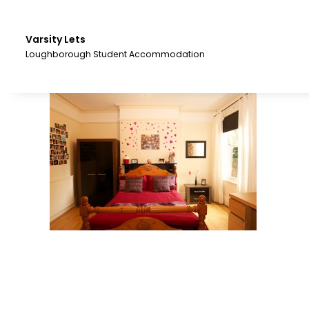
Skip
to
the
Varsity Lets
content.
Loughborough Student Accommodation