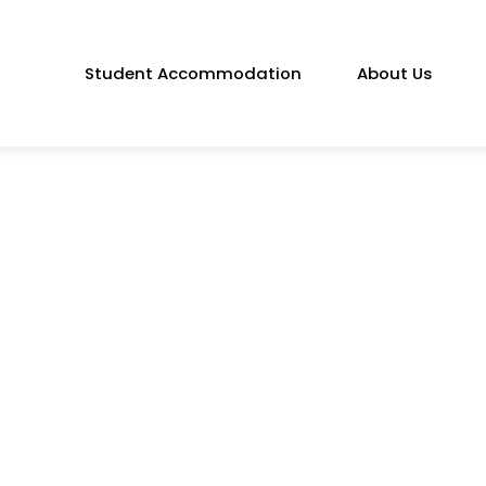
Student Accommodation
About Us