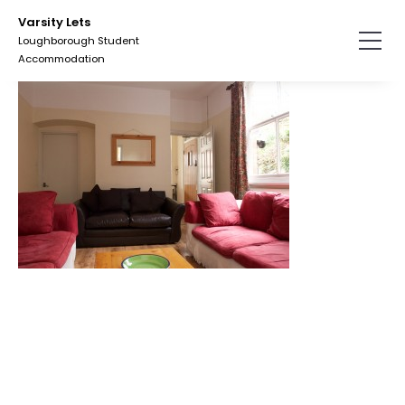
Skip
Varsity Lets
to
Loughborough Student
the
Accommodation
content.