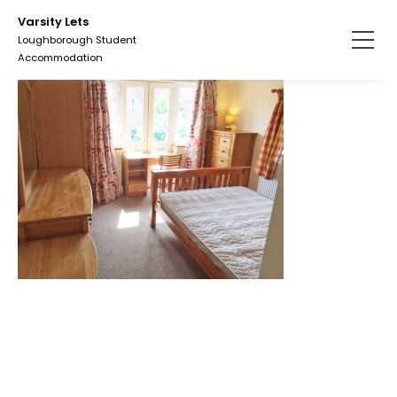
Skip
Varsity Lets
to
Loughborough Student
the
Accommodation
content.