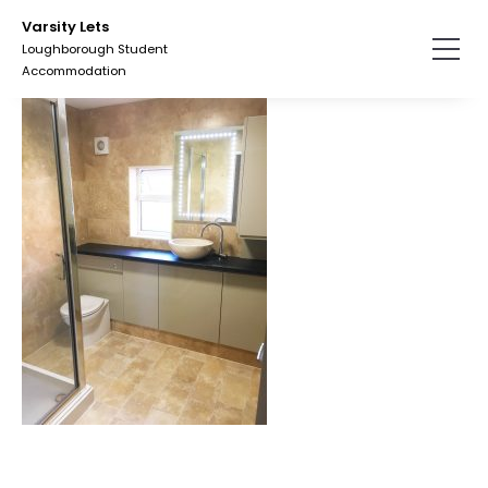
Skip
Varsity Lets
to
Loughborough Student
the
Accommodation
content.