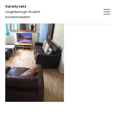
Skip
Varsity Lets
to
Loughborough Student
the
Accommodation
content.