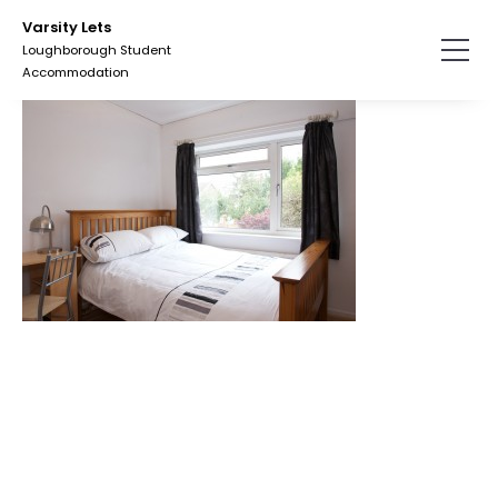
Skip
Varsity Lets
to
Loughborough Student
the
Accommodation
content.