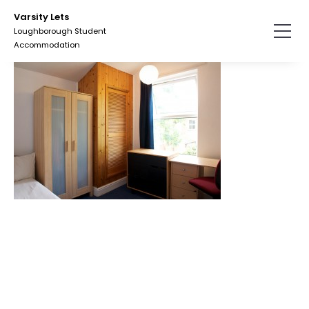
Skip
Varsity Lets
to
Loughborough Student
the
Accommodation
content.