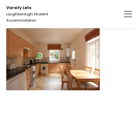
Skip
Varsity Lets
to
Loughborough Student
the
Accommodation
content.