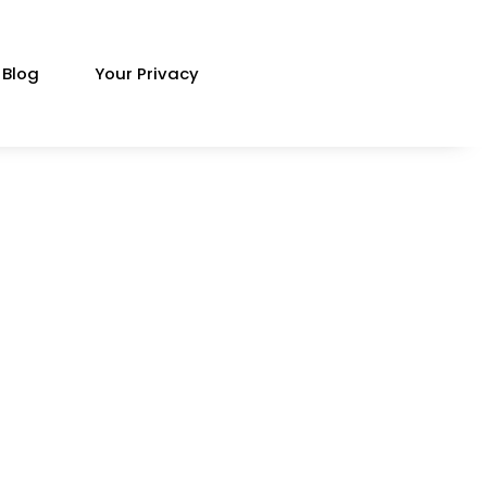
Blog
Your Privacy