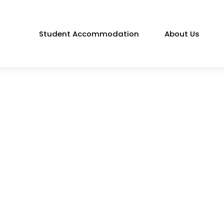
Student Accommodation
About Us