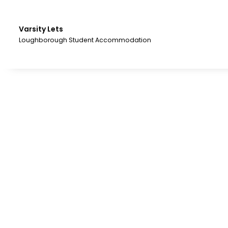
Skip
to
the
Varsity Lets
content.
Loughborough Student Accommodation